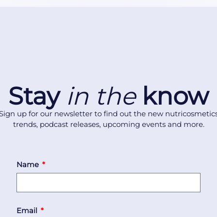
Stay
in the
know
Sign up for our newsletter to find out the new nutricosmetic
trends, podcast releases, upcoming events and more.
Name
Email