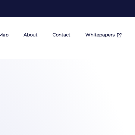
 Map
About
Contact
Whitepapers