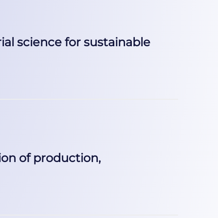
al science for sustainable
on of production,