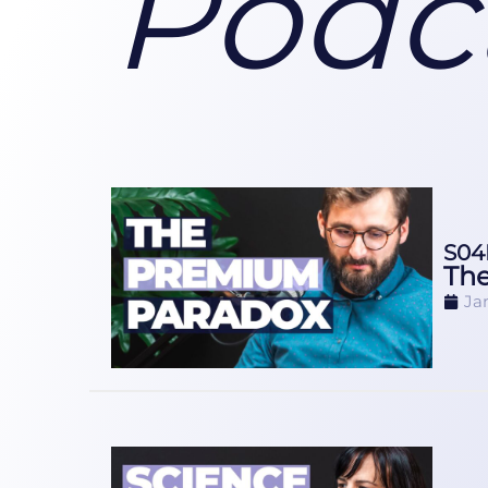
Podc
S04
The
Ja