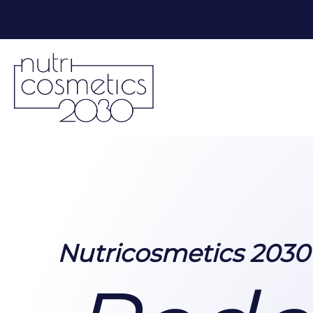
Nutricosmetics 203