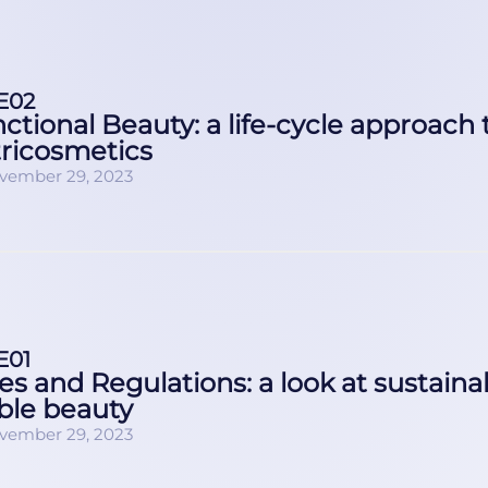
E02
ctional Beauty: a life-cycle approach 
ricosmetics
vember 29, 2023
E01
es and Regulations: a look at sustainab
ble beauty
vember 29, 2023