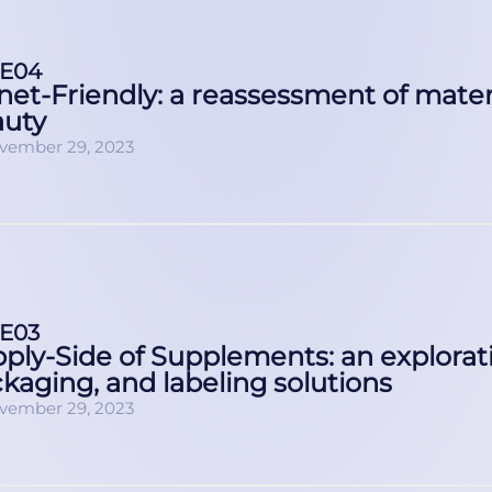
E04
net-Friendly: a reassessment of materi
auty
vember 29, 2023
E03
ply-Side of Supplements: an explorati
kaging, and labeling solutions
vember 29, 2023