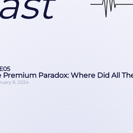
ast
E05
 Premium Paradox: Where Did All Th
nuary 8, 2024