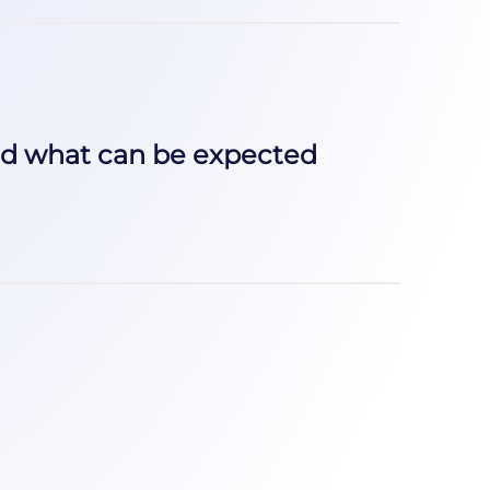
nd what can be expected