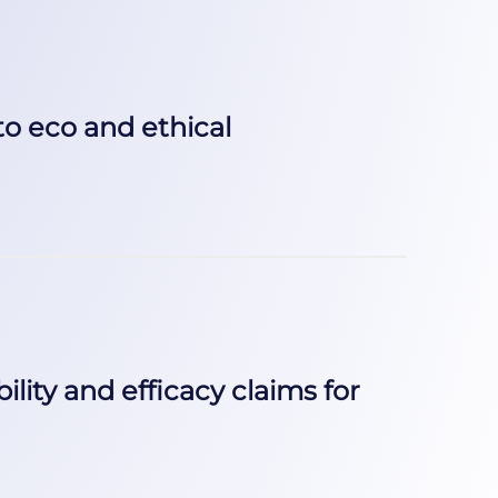
to eco and ethical
ility and efficacy claims for