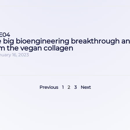
E04
 big bioengineering breakthrough a
m the vegan collagen
nuary 16, 2023
Previous
1
2
3
Next