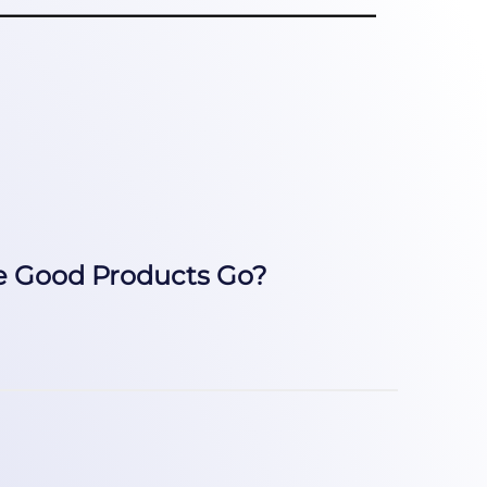
e Good Products Go?