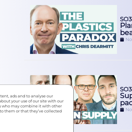
SO3
Pla
be
No
SO3
Sup
tent, ads and to analyse our
pac
about your use of our site with our
rs who may combine it with other
No
to them or that they’ve collected