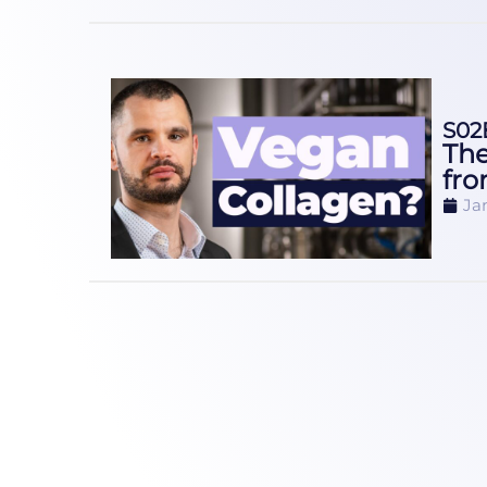
S02
The
fro
Ja