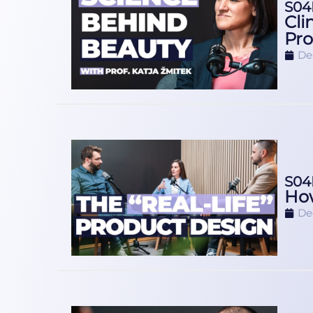
S04
Cli
Pro
De
S04
How
De