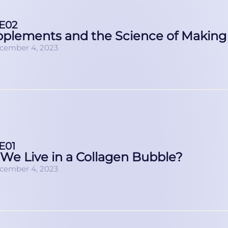
E02
plements and the Science of Making
cember 4, 2023
E01
We Live in a Collagen Bubble?
cember 4, 2023