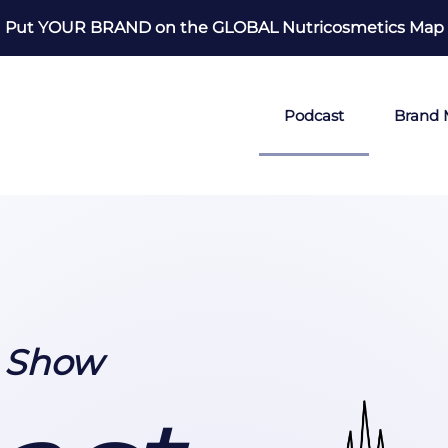
Put YOUR BRAND on the GLOBAL Nutricosmetics Map
Podcast
Brand
0 Show