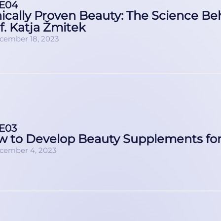
E04
nically Proven Beauty: The Science B
f. Katja Žmitek
cember 18, 2023
E03
 to Develop Beauty Supplements for 
cember 4, 2023