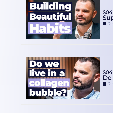
S04
Sup
De
S04
Do 
De