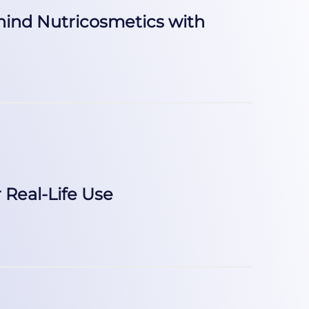
ehind Nutricosmetics with
Real-Life Use