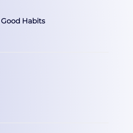
 Good Habits