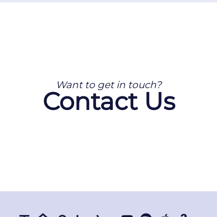
Want to get in touch?
Contact Us