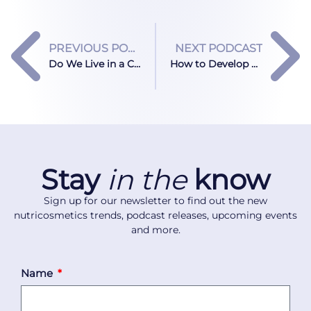
PREVIOUS PODCAST
NEXT PODCAST
Do We Live in a Collagen Bubble?
How to Develop Beauty Supplements for Real-Life Use
Stay
in the
know
Sign up for our newsletter to find out the new
nutricosmetics trends, podcast releases, upcoming events
and more.
Name