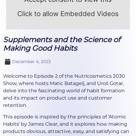
Click to allow Embedded Videos
Supplements and the Science of
Making Good Habits
December 4, 2023
Welcome to Episode 2 of the Nutricosmetics 2030
Show, where hosts Matic Batagelj, and Uroš Gotar,
delve into the fascinating world of habit formation
and its impact on product use and customer
retention.
This episode is inspired by the principles of ‘Atomic
Habits’ by James Clear, and it explores how making
products obvious, attractive, easy, and satisfying can