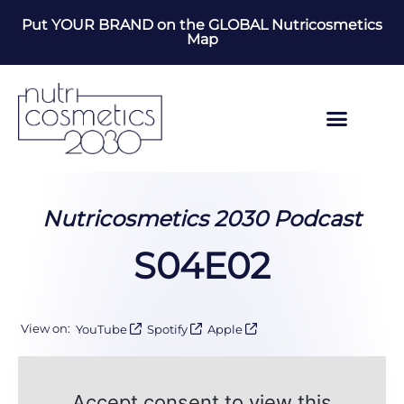
Put YOUR BRAND on the GLOBAL Nutricosmetics
Map
Nutricosmetics 2030 Podcast
S04E02
View on:
YouTube
Spotify
Apple
Accept consent to view this