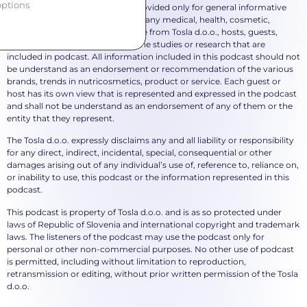
ptions
*The content in this podcast is provided only for general informative
purposes and does not represent any medical, health, cosmetic,
beauty, nutritional or other advice from Tosla d.o.o., hosts, guests,
mentioned brands or author of the studies or research that are
included in podcast. All information included in this podcast should not
be understand as an endorsement or recommendation of the various
brands, trends in nutricosmetics, product or service. Each guest or
host has its own view that is represented and expressed in the podcast
and shall not be understand as an endorsement of any of them or the
entity that they represent.
The Tosla d.o.o. expressly disclaims any and all liability or responsibility
for any direct, indirect, incidental, special, consequential or other
damages arising out of any individual’s use of, reference to, reliance on,
or inability to use, this podcast or the information represented in this
podcast.
This podcast is property of Tosla d.o.o. and is as so protected under
laws of Republic of Slovenia and international copyright and trademark
laws. The listeners of the podcast may use the podcast only for
personal or other non-commercial purposes. No other use of podcast
is permitted, including without limitation to reproduction,
retransmission or editing, without prior written permission of the Tosla
d.o.o.