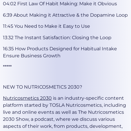
04:02 First Law Of Habit Making: Make it Obvious
6:39 About Making it Attractive & the Dopamine Loop
11:45 You Need to Make it Easy to Use
13:32 The Instant Satisfaction: Closing the Loop
16:35 How Products Designed for Habitual Intake
Ensure Business Growth
*****
NEW TO NUTRICOSMETICS 2030?
Nutricosmetics 2030
is an industry-specific content
platform started by TOSLA Nutricosmetics, including
live and online events as well as The Nutricosmetics
2030 Show, a podcast, where we discuss various
aspects of their work, from products, development,