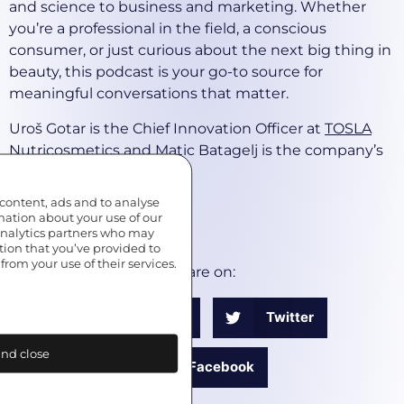
and science to business and marketing. Whether
you’re a professional in the field, a conscious
consumer, or just curious about the next big thing in
beauty, this podcast is your go-to source for
meaningful conversations that matter.
Uroš Gotar is the Chief Innovation Officer at
TOSLA
Nutricosmetics
and Matic Batagelj is the company’s
marketing advisor.
 content, ads and to analyse
*****
rmation about your use of our
 analytics partners who may
EDITED BY
MUVI MEDIA
tion that you’ve provided to
from your use of their services.
Share on:
LinkedIn
Twitter
nd close
Facebook