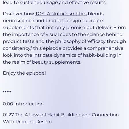
lead to sustained usage and effective results.
Discover how
TOSLA Nutricosmetics
blends
neuroscience and product design to create
supplements that not only promise but deliver. From
the importance of visual cues to the science behind
product taste and the philosophy of ‘efficacy through
consistency,’ this episode provides a comprehensive
look into the intricate dynamics of habit-building in
the realm of beauty supplements.
Enjoy the episode!
*****
0:00 Introduction
01:27 The 4 Laws of Habit Building and Connection
With Product Design