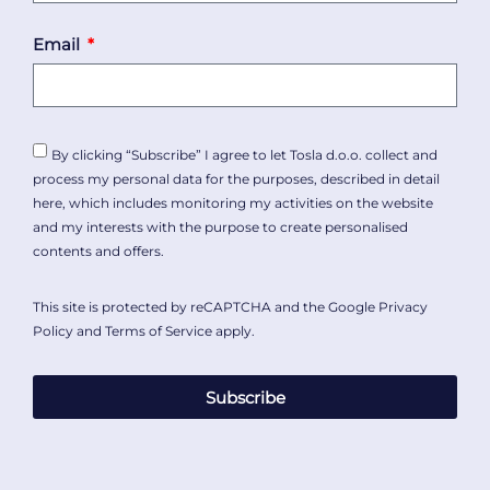
Email
By clicking “Subscribe” I agree to let Tosla d.o.o. collect and
process my personal data for the purposes, described in detail
here
, which includes monitoring my activities on the website
and my interests with the purpose to create personalised
contents and offers.
This site is protected by reCAPTCHA and the Google
Privacy
Policy
and
Terms of Service
apply.
Subscribe