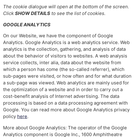
The cookie dialogue will open at the bottom of the screen.
Click
SHOW DETAILS
to see the list of cookies.
GOOGLE ANALYTICS
On our Website, we have the component of Google
Analytics. Google Analytics is a web analytics service. Web
analytics is the collection, gathering, and analysis of data
about the behavior of visitors to websites. A web analysis
service collects, inter alia, data about the website from
which a person has come (the so-called referrer), which
sub-pages were visited, or how often and for what duration
a sub-page was viewed. Web analytics are mainly used for
the optimization of a website and in order to carry out a
cost-benefit analysis of Internet advertising. The data
processing is based on a data processing agreement with
Google. You can read more about Google Analytics privacy
policy
here
.
More about Google Analytics: The operator of the Google
Analytics component is Google Inc., 1600 Amphitheatre