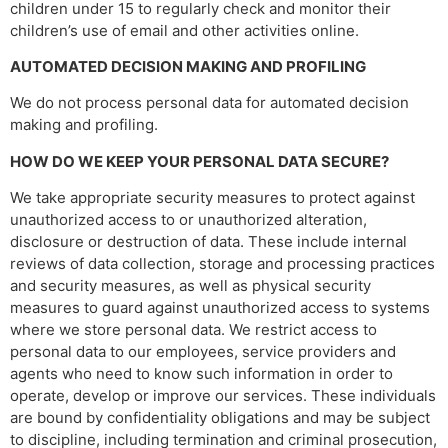
children under 15 to regularly check and monitor their
children’s use of email and other activities online.
AUTOMATED DECISION MAKING AND PROFILING
We do not process personal data for automated decision
making and profiling.
HOW DO WE KEEP YOUR PERSONAL DATA SECURE?
We take appropriate security measures to protect against
unauthorized access to or unauthorized alteration,
disclosure or destruction of data. These include internal
reviews of data collection, storage and processing practices
and security measures, as well as physical security
measures to guard against unauthorized access to systems
where we store personal data. We restrict access to
personal data to our employees, service providers and
agents who need to know such information in order to
operate, develop or improve our services. These individuals
are bound by confidentiality obligations and may be subject
to discipline, including termination and criminal prosecution,