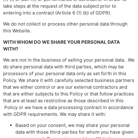
take steps at the request of the data subject prior to
entering into a contract (Article 6 (1) (b) of GDPR).
We do not collect or process other personal data through
this Website.
WITH WHOM DO WE SHARE YOUR PERSONAL DATA
WITH?
We are not in the business of selling your personal data. We
do share personal data with third parties, which may be
processors of your personal data only as set forth in this
Policy. We share it with carefully selected business partners
that we either control or are our external contractors and
that are either subjects to this Policy or that follow practices
that are at least as restrictive as those described in this
Policy or we have a data processing contract in accordance
with GDPR requirements. We may share it with:
Based on your consent, we may share your personal
data with those third-parties for whom you have given