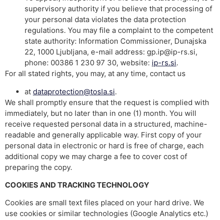
supervisory authority if you believe that processing of
your personal data violates the data protection
regulations. You may file a complaint to the competent
state authority: Information Commissioner, Dunajska
22, 1000 Ljubljana, e-mail address: gp.ip@ip-rs.si,
phone: 00386 1 230 97 30, website:
ip-rs.si
.
For all stated rights, you may, at any time, contact us
at
dataprotection@tosla.si
.
We shall promptly ensure that the request is complied with
immediately, but no later than in one (1) month. You will
receive requested personal data in a structured, machine-
readable and generally applicable way. First copy of your
personal data in electronic or hard is free of charge, each
additional copy we may charge a fee to cover cost of
preparing the copy.
COOKIES AND TRACKING TECHNOLOGY
Cookies are small text files placed on your hard drive. We
use cookies or similar technologies (Google Analytics etc.)