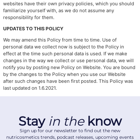
websites have their own privacy policies, which you should
familiarize yourself with, as we do not assume any
responsibility for them.
UPDATES TO THIS POLICY
We may amend this Policy from time to time. Use of
personal data we collect now is subject to the Policy in
effect at the time such personal data is used. If we make
changes in the way we collect or use personal data, we will
notify you by posting new Policy on Website. You are bound
by the changes to the Policy when you use our Website
after such changes have been first posted. This Policy was
last updated on 1.6.2021.
Stay
in the
know
Sign up for our newsletter to find out the new
nutricosmetics trends, podcast releases, upcoming events