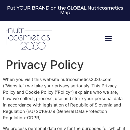
Put YOUR BRAND on the GLOBAL Nutricosmetics
Map
Privacy Policy
When you visit this website nutricosmetics2030.com
(”Website”) we take your privacy seriously. This Privacy
Policy and Cookie Policy (‘’Policy’’) explains who we are,
how we collect, process, use and store your personal data
in accordance with legislation of Republic of Slovenia and
Regulation (EU) 2016/679 (General Data Protection
Regulation-GDPR).
We process personal data only for the purposes for which it