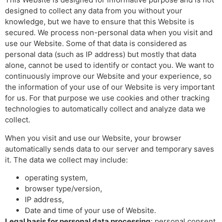
designed to collect any data from you without your
knowledge, but we have to ensure that this Website is
secured. We process non-personal data when you visit and
use our Website. Some of that data is considered as
personal data (such as IP address) but mostly that data
alone, cannot be used to identify or contact you. We want to
continuously improve our Website and your experience, so
the information of your use of our Website is very important
for us. For that purpose we use cookies and other tracking
technologies to automatically collect and analyze data we
collect.
When you visit and use our Website, your browser
automatically sends data to our server and temporary saves
it. The data we collect may include:
operating system,
browser type/version,
IP address,
Date and time of your use of Website.
Legal basis for personal data processing
: personal consent