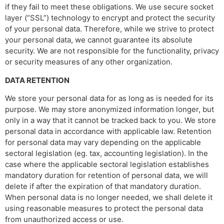
if they fail to meet these obligations. We use secure socket
layer (“SSL”) technology to encrypt and protect the security
of your personal data. Therefore, while we strive to protect
your personal data, we cannot guarantee its absolute
security. We are not responsible for the functionality, privacy
or security measures of any other organization.
DATA RETENTION
We store your personal data for as long as is needed for its
purpose. We may store anonymized information longer, but
only in a way that it cannot be tracked back to you. We store
personal data in accordance with applicable law. Retention
for personal data may vary depending on the applicable
sectoral legislation (eg. tax, accounting legislation). In the
case where the applicable sectoral legislation establishes
mandatory duration for retention of personal data, we will
delete if after the expiration of that mandatory duration.
When personal data is no longer needed, we shall delete it
using reasonable measures to protect the personal data
from unauthorized access or use.