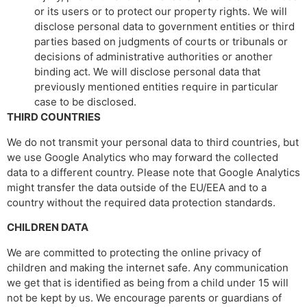
or its users or to protect our property rights. We will
disclose personal data to government entities or third
parties based on judgments of courts or tribunals or
decisions of administrative authorities or another
binding act. We will disclose personal data that
previously mentioned entities require in particular
case to be disclosed.
THIRD COUNTRIES
We do not transmit your personal data to third countries, but
we use Google Analytics who may forward the collected
data to a different country. Please note that Google Analytics
might transfer the data outside of the EU/EEA and to a
country without the required data protection standards.
CHILDREN DATA
We are committed to protecting the online privacy of
children and making the internet safe. Any communication
we get that is identified as being from a child under 15 will
not be kept by us. We encourage parents or guardians of