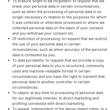
To erasure (Right to be forgotten): to request that we
erase your personal data in certain circumstances,
such as when the processing of personal data is no
longer necessary in relation to the purposes for which
it was collected or otherwise processed or where we
collected personal data on the basis of your consent
and you withdraw your consent etc.
Of restriction of processing: to request that we restrict
the use of your personal data in certain
circumstances, such as when accuracy of the personal
data is contested by you;
To data portability: to request that we provide a copy
of your personal data to you in structured, commonly
used and machine-readable format in certain
circumstances and you have the right to transmit that
personal data to another controller in certain
circumstances.
To object: at any time to processing of personal data
for our legitimate interest, to direct marketing and
profiling connected with direct marketing.
To appeal, independent of the above stated rights, to a