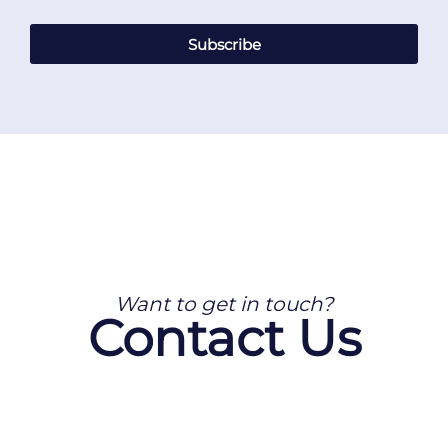
Subscribe
Want to get in touch?
Contact Us