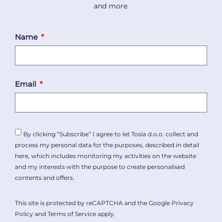
and more.
Name
Email
By clicking “Subscribe” I agree to let Tosla d.o.o. collect and
process my personal data for the purposes, described in detail
here
, which includes monitoring my activities on the website
and my interests with the purpose to create personalised
contents and offers.
This site is protected by reCAPTCHA and the Google
Privacy
Policy
and
Terms of Service
apply.