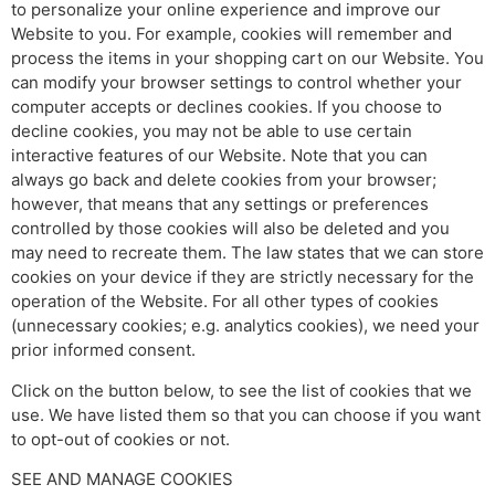
to personalize your online experience and improve our
Website to you. For example, cookies will remember and
process the items in your shopping cart on our Website. You
can modify your browser settings to control whether your
computer accepts or declines cookies. If you choose to
decline cookies, you may not be able to use certain
interactive features of our Website. Note that you can
always go back and delete cookies from your browser;
however, that means that any settings or preferences
controlled by those cookies will also be deleted and you
may need to recreate them. The law states that we can store
cookies on your device if they are strictly necessary for the
operation of the Website. For all other types of cookies
(unnecessary cookies; e.g. analytics cookies), we need your
prior informed consent.
Click on the button below, to see the list of cookies that we
use. We have listed them so that you can choose if you want
to opt-out of cookies or not.
SEE AND MANAGE COOKIES