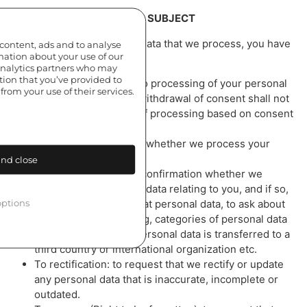
YOUR RIGHTS AS THE DATA SUBJECT
In relation to your personal data that we process, you have
 content, ads and to analyse
rmation about your use of our
the right:
 analytics partners who may
tion that you’ve provided to
To withdraw consent to processing of your personal
from your use of their services.
data at any time (The withdrawal of consent shall not
affect the lawfulness of processing based on consent
before its withdrawal).
To obtain confirmation whether we process your
personal data.
nd close
To access: to request confirmation whether we
process your personal data relating to you, and if so,
ptions
to request a copy of that personal data, to ask about
purposes of processing, categories of personal data
concerned, whether personal data is transferred to a
third country or international organization etc.
To rectification: to request that we rectify or update
any personal data that is inaccurate, incomplete or
outdated.