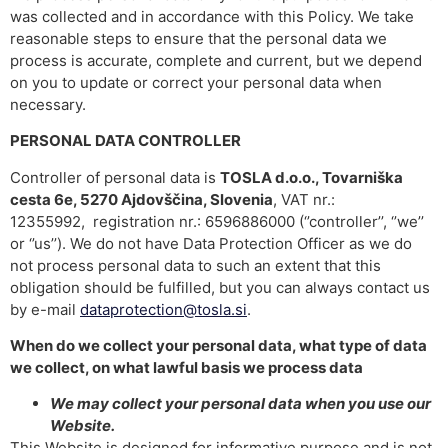
was collected and in accordance with this Policy. We take
reasonable steps to ensure that the personal data we
process is accurate, complete and current, but we depend
on you to update or correct your personal data when
necessary.
PERSONAL DATA CONTROLLER
Controller of personal data is
TOSLA d.o.o., Tovarniška
cesta 6e, 5270 Ajdovščina, Slovenia
, VAT nr.:
12355992, registration nr.: 6596886000 (‘’controller’’, ‘’we’’
or ‘’us’’). We do not have Data Protection Officer as we do
not process personal data to such an extent that this
obligation should be fulfilled, but you can always contact us
by e-mail
dataprotection@tosla.si
.
When do we collect your personal data, what type of data
we collect, on what lawful basis we process data
We may collect your personal data when you use our
Website.
This Website is designed for informative purpose and is not