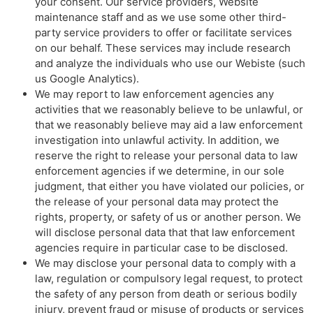
your consent. Our service providers, Website
maintenance staff and as we use some other third-
party service providers to offer or facilitate services
on our behalf. These services may include research
and analyze the individuals who use our Webiste (such
us Google Analytics).
We may report to law enforcement agencies any
activities that we reasonably believe to be unlawful, or
that we reasonably believe may aid a law enforcement
investigation into unlawful activity. In addition, we
reserve the right to release your personal data to law
enforcement agencies if we determine, in our sole
judgment, that either you have violated our policies, or
the release of your personal data may protect the
rights, property, or safety of us or another person. We
will disclose personal data that that law enforcement
agencies require in particular case to be disclosed.
We may disclose your personal data to comply with a
law, regulation or compulsory legal request, to protect
the safety of any person from death or serious bodily
injury, prevent fraud or misuse of products or services