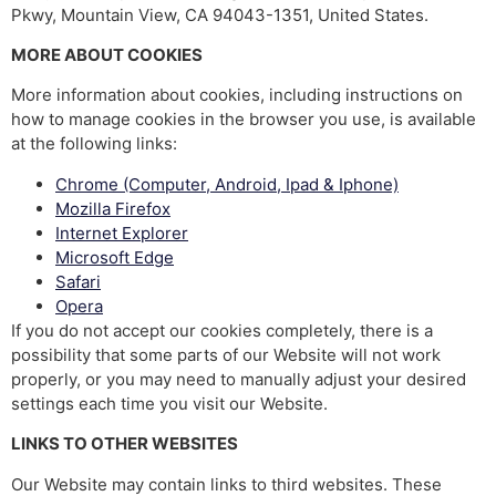
Pkwy, Mountain View, CA 94043-1351, United States.
MORE ABOUT COOKIES
More information about cookies, including instructions on
how to manage cookies in the browser you use, is available
at the following links:
Chrome (Computer, Android, Ipad & Iphone)
Mozilla Firefox
Internet Explorer
Microsoft Edge
Safari
Opera
If you do not accept our cookies completely, there is a
possibility that some parts of our Website will not work
properly, or you may need to manually adjust your desired
settings each time you visit our Website.
LINKS TO OTHER WEBSITES
Our Website may contain links to third websites. These