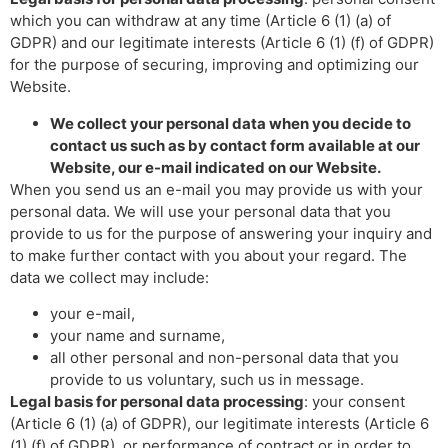
which you can withdraw at any time (Article 6 (1) (a) of
GDPR) and our legitimate interests (Article 6 (1) (f) of GDPR)
for the purpose of securing, improving and optimizing our
Website.
We collect your personal data when you decide to
contact us such as by contact form available at our
Website, our e-mail indicated on our Website.
When you send us an e-mail you may provide us with your
personal data. We will use your personal data that you
provide to us for the purpose of answering your inquiry and
to make further contact with you about your regard. The
data we collect may include:
your e-mail,
your name and surname,
all other personal and non-personal data that you
provide to us voluntary, such us in message.
Legal basis for personal data processing
: your consent
(Article 6 (1) (a) of GDPR), our legitimate interests (Article 6
(1) (f) of GDPR), or performance of contract or in order to