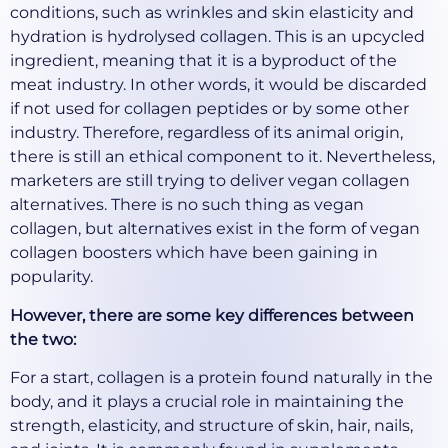
conditions, such as wrinkles and skin elasticity and
hydration is hydrolysed collagen. This is an upcycled
ingredient, meaning that it is a byproduct of the
meat industry. In other words, it would be discarded
if not used for collagen peptides or by some other
industry. Therefore, regardless of its animal origin,
there is still an ethical component to it. Nevertheless,
marketers are still trying to deliver vegan collagen
alternatives. There is no such thing as vegan
collagen, but alternatives exist in the form of vegan
collagen boosters which have been gaining in
popularity.
However, there are some key differences between
the two:
For a start, collagen is a protein found naturally in the
body, and it plays a crucial role in maintaining the
strength, elasticity, and structure of skin, hair, nails,