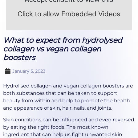
Click to allow Embedded Videos
What to expect from hydrolysed
collagen vs vegan collagen
boosters
January 5, 2023
Hydrolised collagen and vegan collagen boosters are
both substances that can be taken to support
beauty from within and help to promote the health
and appearance of skin, hair, nails, and joints.
Skin conditions can be influenced and even reversed
by eating the right foods. The most known
ingredient that can help us fight unwanted skin