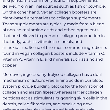
and joints. It is commonly found in supplements
derived from animal sources such as fish or cowhide.
On the other hand, Vegan collagen boosters are
plant-based alternatives to collagen supplements.
These supplements are typically made from a blend
of non-animal amino acids and other ingredients
that are believed to promote collagen production in
the body, such as vitamins, minerals, and
antioxidants. Some of the most common ingredients
found in vegan collagen boosters include Vitamin C,
Vitamin A, Vitamin E, and minerals such as zinc and
copper.
Moreover, ingested hydrolysed collagen has a dual
mechanism of action: Free amino acids in our blood
system provide building blocks for the formation of
collagen and elastin fibres; whereas larger collagen
peptides act as stimulants, triggering skin cells in the
dermis, called fibroblasts, and producing new
collagen molecules, elastin and hyaluronic acid.