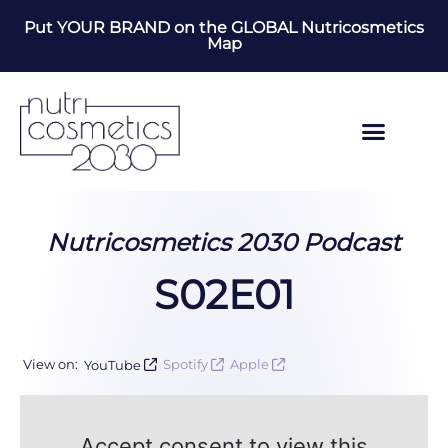
Put YOUR BRAND on the GLOBAL Nutricosmetics
Map
Nutricosmetics 2030 Podcast
S02E01
View on:
YouTube
Spotify
Apple
Accept consent to view this