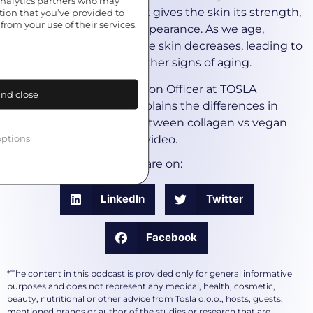
 analytics partners who may
beneath the epidermis. It gives the skin its strength,
tion that you’ve provided to
from your use of their services.
elasticity, and youthful appearance. As we age,
collagen production in the skin decreases, leading to
wrinkles, fine lines, and other signs of aging.
Uroš Gotar, Chief Innovation Officer at
TOSLA
nd close
Nutricosmetics
nicely explains the differences in
mechanisms of action between collagen vs vegan
ptions
collagen boosters in the video.
Share on:
LinkedIn
Twitter
Facebook
*The content in this podcast is provided only for general informative
purposes and does not represent any medical, health, cosmetic,
beauty, nutritional or other advice from Tosla d.o.o., hosts, guests,
mentioned brands or author of the studies or research that are