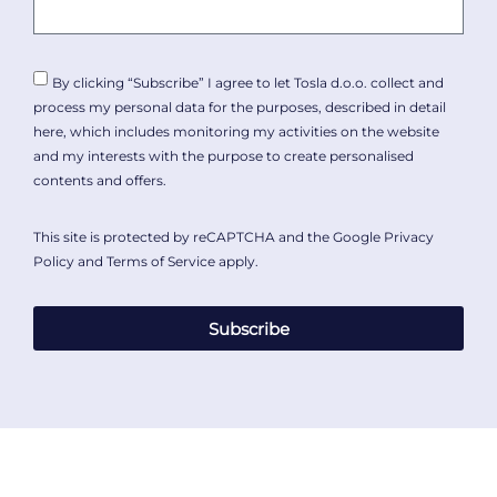
By clicking “Subscribe” I agree to let Tosla d.o.o. collect and
process my personal data for the purposes, described in detail
here
, which includes monitoring my activities on the website
and my interests with the purpose to create personalised
contents and offers.
This site is protected by reCAPTCHA and the Google
Privacy
Policy
and
Terms of Service
apply.
Subscribe