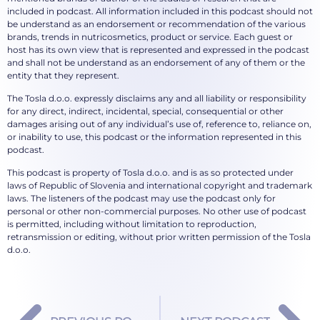
included in podcast. All information included in this podcast should not
be understand as an endorsement or recommendation of the various
brands, trends in nutricosmetics, product or service. Each guest or
host has its own view that is represented and expressed in the podcast
and shall not be understand as an endorsement of any of them or the
entity that they represent.
The Tosla d.o.o. expressly disclaims any and all liability or responsibility
for any direct, indirect, incidental, special, consequential or other
damages arising out of any individual’s use of, reference to, reliance on,
or inability to use, this podcast or the information represented in this
podcast.
This podcast is property of Tosla d.o.o. and is as so protected under
laws of Republic of Slovenia and international copyright and trademark
laws. The listeners of the podcast may use the podcast only for
personal or other non-commercial purposes. No other use of podcast
is permitted, including without limitation to reproduction,
retransmission or editing, without prior written permission of the Tosla
d.o.o.