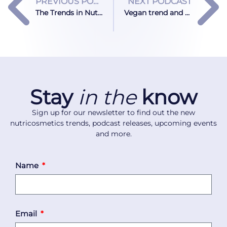
PREVIOUS PODCAST
NEXT PODCAST
The Trends in Nutricosmetics Through the Eyes of the CIO at Tosla Nutricosmetics
Vegan trend and nutricosmetics: Can vegan formulations offer the same results as collagen?
Stay
in the
know
Sign up for our newsletter to find out the new
nutricosmetics trends, podcast releases, upcoming events
and more.
Name
Email