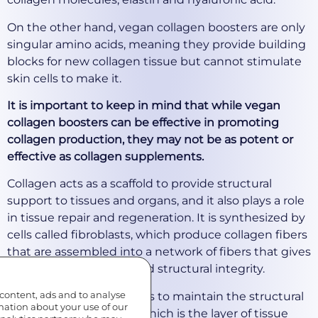
On the other hand, vegan collagen boosters are only
singular amino acids, meaning they provide building
blocks for new collagen tissue but cannot stimulate
skin cells to make it.
It is important to keep in mind that while vegan
collagen boosters can be effective in promoting
collagen production, they may not be as potent or
effective as collagen supplements.
Collagen acts as a scaffold to provide structural
support to tissues and organs, and it also plays a role
in tissue repair and regeneration. It is synthesized by
cells called fibroblasts, which produce collagen fibers
that are assembled into a network of fibers that gives
tissues their strength and structural integrity.
 content, ads and to analyse
In the skin, collagen helps to maintain the structural
rmation about your use of our
integrity of the dermis, which is the layer of tissue