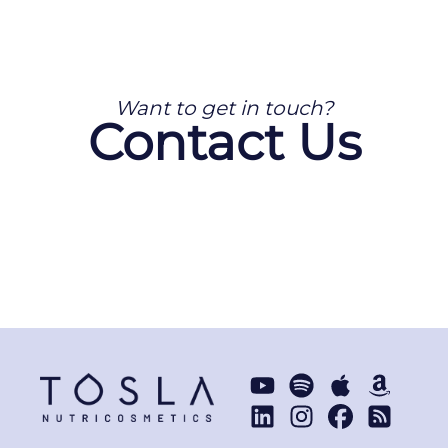
Want to get in touch?
Contact Us