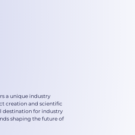
rs a unique industry
ct creation and scientific
 destination for industry
nds shaping the future of