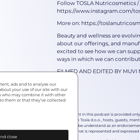
Follow TOSLA Nutricosmetics /
https://www.instagram.com/tos
More on: https://toslanutricos
Beauty and wellness are evolvin
about our offerings, and manuf
excited to see how we can supp
ways in which we can contribute
FILMED AND EDITED BY MUVI
tent, ads and to analyse our
about your use of our site with our
rs who may combine it with other
to them or that they’ve collected
*The content in this podcast is provided onl
advice from Tosla d.o.o., hosts, guests, ment
should not be understand as an endorsement 
own view that is represented and expressed 
nd close