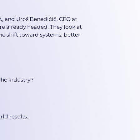
A, and Uroš Benedičič, CFO at
e already headed. They look at
e shift toward systems, better
the industry?
ld results.