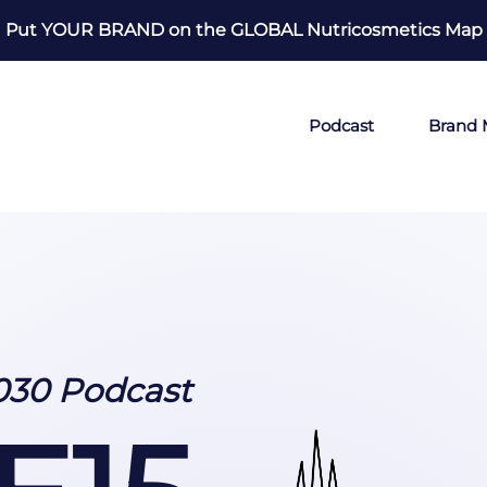
Put YOUR BRAND on the GLOBAL Nutricosmetics Map
Podcast
Brand
030 Podcast