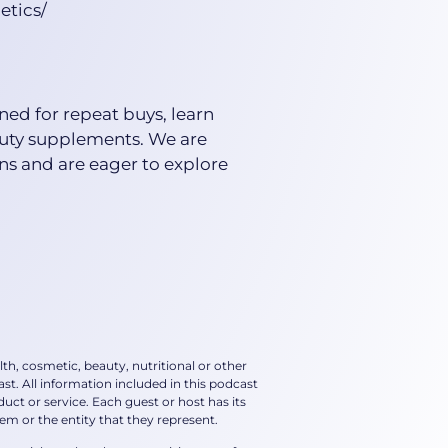
etics/
ned for repeat buys, learn
auty supplements. We are
ns and are eager to explore
th, cosmetic, beauty, nutritional or other
st. All information included in this podcast
t or service. Each guest or host has its
m or the entity that they represent.