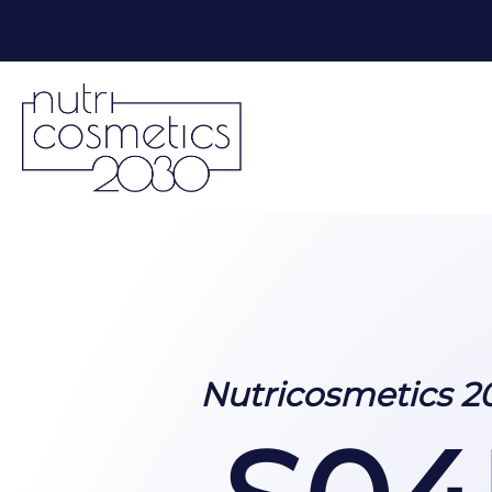
Nutricosmetics 2