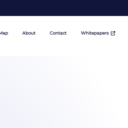
 Map
About
Contact
Whitepapers