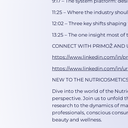
9:17 – The system platform: des
11:25 – Where the industry shoul
12:02 – Three key shifts shaping 
13:25 – The one insight most of t
CONNECT WITH PRIMOŽ AND 
https://www.linkedin.com/in/p
https://www.linkedin.com/in/u
NEW TO THE NUTRICOSMETIC
Dive into the world of the Nutr
perspective. Join us to unfold t
research to the dynamics of mar
professionals, conscious consum
beauty and wellness.