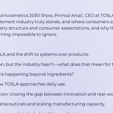
 Nutricosmetics 2030 Show, Primož Artač, CEO at TOSL
ement industry truly stands, and where consumers ar
ry structure and consumer expectations, and why th
oming impossible to ignore.
SLA and the shift to systems over products.
, but the industry hasn’t—what does that mean for 
 is happening beyond ingredients?
ow TOSLA approaches daily use.
tion: closing the gap between innovation and real-wor
utraceuticals and scaling manufacturing capacity.