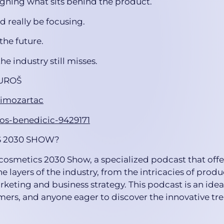
igning what sits behind the product.
d really be focusing.
the future.
he industry still misses.
UROŠ
rimozartac
ros-benedicic-9429171
S 2030 SHOW?
icosmetics 2030 Show, a specialized podcast that offe
he layers of the industry, from the intricacies of produ
keting and business strategy. This podcast is an ideal
ers, and anyone eager to discover the innovative tre