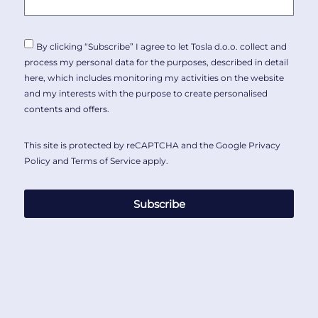
By clicking “Subscribe” I agree to let Tosla d.o.o. collect and
process my personal data for the purposes, described in detail
here
, which includes monitoring my activities on the website
and my interests with the purpose to create personalised
contents and offers.
This site is protected by reCAPTCHA and the Google
Privacy
Policy
and
Terms of Service
apply.
Subscribe