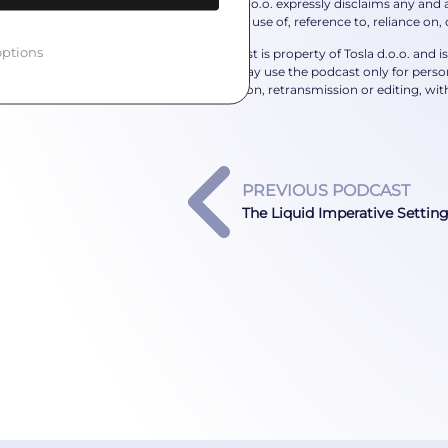
The Tosla d.o.o. expressly disclaims any and al
individual’s use of, reference to, reliance on,
ptions
This podcast is property of Tosla d.o.o. and 
podcast may use the podcast only for person
reproduction, retransmission or editing, with
PREVIOUS PODCAST