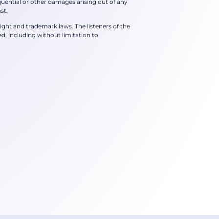
nsequential or other damages arising out of any
st.
right and trademark laws. The listeners of the
, including without limitation to