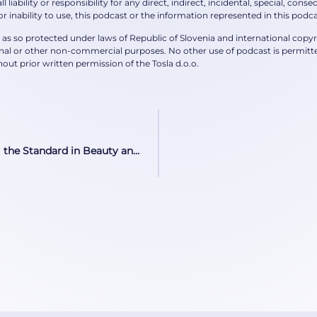
l liability or responsibility for any direct, indirect, incidental, special, co
 or inability to use, this podcast or the information represented in this podca
is as so protected under laws of Republic of Slovenia and international copy
al or other non-commercial purposes. No other use of podcast is permitted
out prior written permission of the Tosla d.o.o.
The Liquid Imperative Setting the Standard in Beauty and Wellness