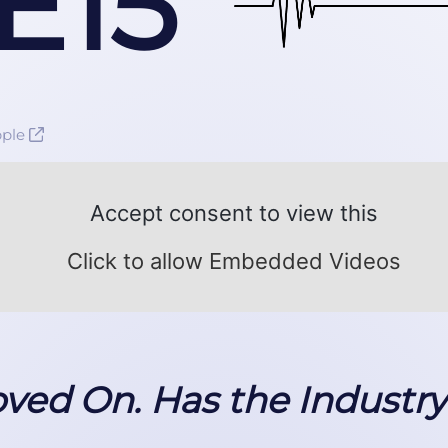
E15
pple
Accept consent to view this
Click to allow Embedded Videos
ed On. Has the Industr