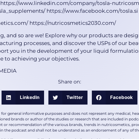
 https://www.linkedin.com/company/tosla-nutricosm
la_supplements/ https://www.facebook.com/tosla.si
metics.com/ https://nutricosmetics2030.com/
g, and so are we! Explore why our products are desig
acturing processes, and discover the USPs of our be
ort you in the development of your liquid formulatio
 to achieving your objectives.
 MEDIA
Share on:
LinkedIn
Twitter
Facebook
y for general informative purposes and does not represent any medical, heal
ioned brands or author of the studies or research that are included in podca
or recommendation of the various brands, trends in nutricosmetics, produc
in the podcast and shall not be understand as an endorsement of any of the