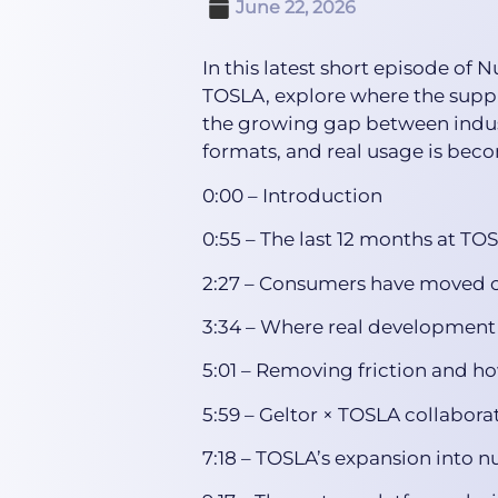
June 22, 2026
In this latest short episode of
TOSLA, explore where the suppl
the growing gap between indust
formats, and real usage is bec
0:00 – Introduction
0:55 – The last 12 months at TO
2:27 – Consumers have moved on
3:34 – Where real development
5:01 – Removing friction and h
5:59 – Geltor × TOSLA collabora
7:18 – TOSLA’s expansion into n