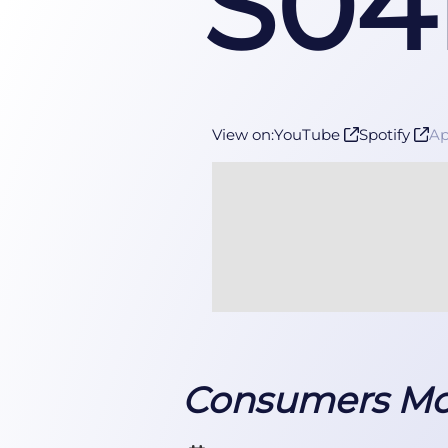
S04
View on:
YouTube
Spotify
A
Consumers Mov