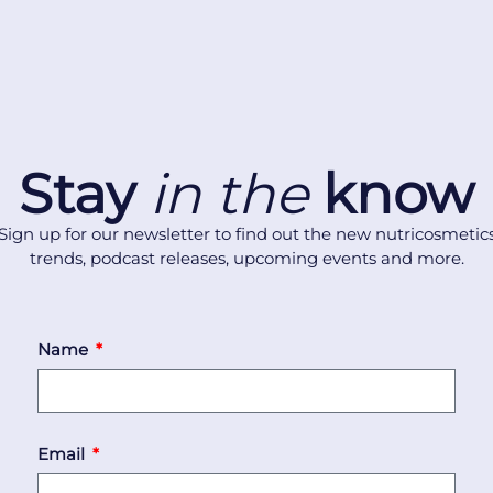
Stay
in the
know
Sign up for our newsletter to find out the new nutricosmetic
trends, podcast releases, upcoming events and more.
Name
Email